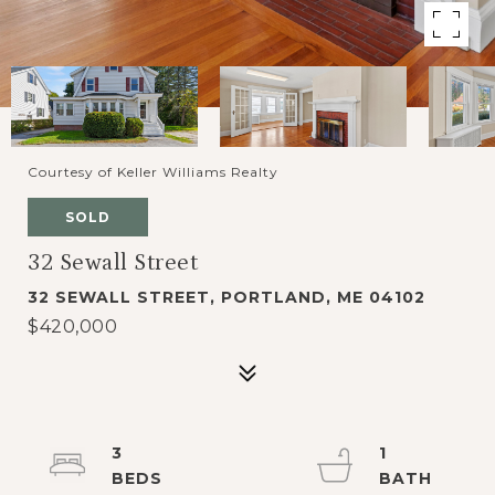
Courtesy of Keller Williams Realty
SOLD
32 Sewall Street
32 SEWALL STREET, PORTLAND, ME 04102
$420,000
3
1