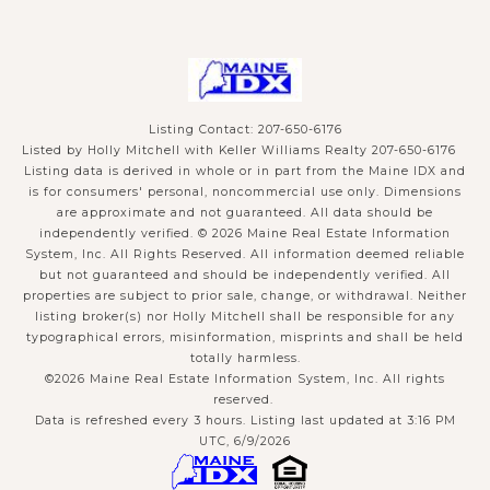
Listing Contact: 207-650-6176
Listed by Holly Mitchell with Keller Williams Realty 207-650-6176
Listing data is derived in whole or in part from the Maine IDX and
is for consumers' personal, noncommercial use only. Dimensions
are approximate and not guaranteed. All data should
be
independently verified. © 2026 Maine Real Estate Information
System, Inc. All Rights Reserved.
All information deemed reliable
but not guaranteed and should be independently verified. All
properties are subject to prior sale, change, or withdrawal. Neither
listing broker(s) nor Holly Mitchell shall be responsible for any
typographical errors, misinformation, misprints and shall be held
totally harmless.
©2026 Maine Real Estate Information System, Inc. All rights
reserved.
Data is refreshed every 3 hours. Listing last updated at 3:16 PM
UTC, 6/9/2026