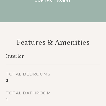
CONTACT AGENT
Features & Amenities
Interior
TOTAL BEDROOMS
3
TOTAL BATHROOM
1