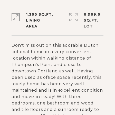
1,366 SQ.FT.
6,969.6
LIVING
SQ.FT.
Don't miss out on this adorable Dutch
colonial home in a very convenient
location within walking distance of
Thompson's Point and close to
downtown Portland as well. Having
been used as office space recently, this
lovely home has been very well
maintained and is in excellent condition
and move-in ready! With three
bedrooms, one bathroom and wood
and tile floors and a sunroom ready to