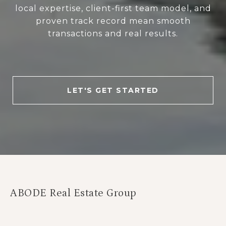
local expertise, client-first team model, and
proven track record mean smooth
transactions and real results.
LET'S GET STARTED
ABODE Real Estate Group