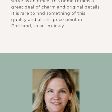
serve as an office, this home retains a
great deal of charm and original details.
It is rare to find something of this
quality and at this price point in
Portland, so act quickly.