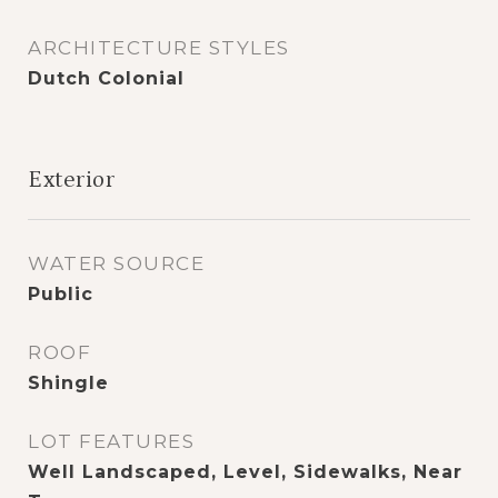
ARCHITECTURE STYLES
Dutch Colonial
Exterior
WATER SOURCE
Public
ROOF
Shingle
LOT FEATURES
Well Landscaped, Level, Sidewalks, Near