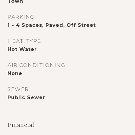
Town
PARKING
1 - 4 Spaces, Paved, Off Street
HEAT TYPE
Hot Water
AIR CONDITIONING
None
SEWER
Public Sewer
Financial