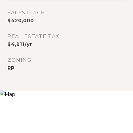
SALES PRICE
$420,000
REAL ESTATE TAX
$4,911/yr
ZONING
RP