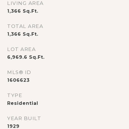
LIVING AREA
1,366
Sq.Ft.
TOTAL AREA
1,366
Sq.Ft.
LOT AREA
6,969.6
Sq.Ft.
MLS® ID
1606623
TYPE
Residential
YEAR BUILT
1929