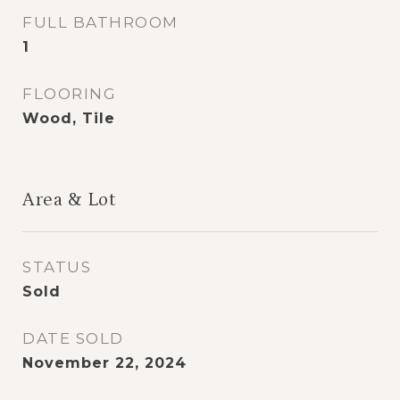
FULL BATHROOM
1
FLOORING
Wood, Tile
Area & Lot
STATUS
Sold
DATE SOLD
November 22, 2024