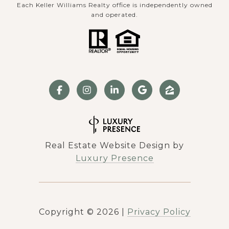
Each Keller Williams Realty office is independently owned
and operated.
Real Estate Website Design by
Luxury Presence
Copyright ©
2026
|
Privacy Policy