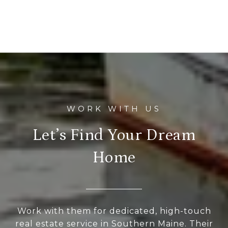
Let’s Find Your Dream
Home
Work with them for dedicated, high-touch
real estate service in Southern Maine. Their