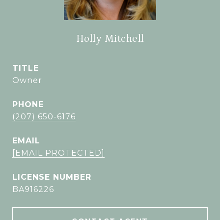
Holly Mitchell
TITLE
Owner
PHONE
(207) 650-6176
EMAIL
[EMAIL PROTECTED]
BA916226