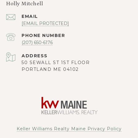
Holly Mitchell
EMAIL
[EMAIL PROTECTED]
PHONE NUMBER
(207) 650-6176
ADDRESS
50 SEWALL ST 1ST FLOOR
PORTLAND ME 04102
Keller Williams Realty Maine Privacy Policy