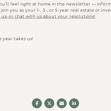
you’ll feel right at home in the newsletter — infor
join you as your 1-, 3-, or 5-year real estate or in
n up or chat with us about your resolutions!
 year takes us!