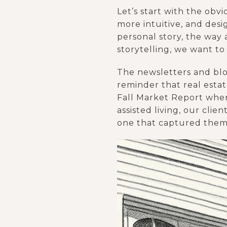
Let’s start with the obv
more intuitive, and desi
personal story, the way
storytelling, we want t
The newsletters and blog
reminder that real estat
Fall Market Report wher
assisted living, our cli
one that captured them 