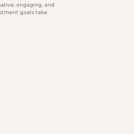
mative, engaging, and
vestment goals take