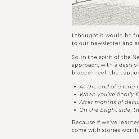
I thought it would be f
to our newsletter and a
So, in the spirit of the
approach, with a dash of 
blooper reel: the captio
At the end of a long m
When you’ve finally f
After months of declu
On the bright side, 
Because if we've learned
come with stories worth 