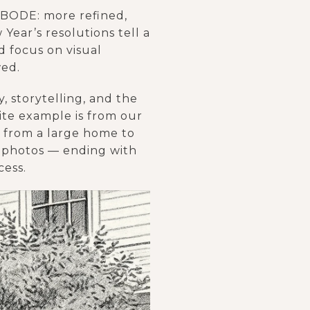
 ABODE: more refined,
Year’s resolutions tell a
 focus on visual
wed.
, storytelling, and the
rite example is from our
e from a large home to
of photos — ending with
cess.