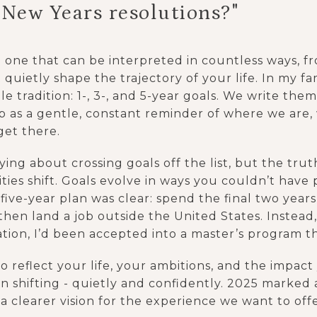
 New Years resolutions?"
d one that can be interpreted in countless ways, f
 quietly shape the trajectory of your life. In my fa
e tradition: 1-, 3-, and 5-year goals. We write the
 as a gentle, constant reminder of where we are,
get there.
ing about crossing goals off the list, but the truth 
rities shift. Goals evolve in ways you couldn’t hav
 five-year plan was clear: spend the final two ye
 then land a job outside the United States. Instead,
tion, I’d been accepted into a master’s program t
o reflect your life, your ambitions, and the impac
 shifting - quietly and confidently. 2025 marked 
 a clearer vision for the experience we want to of