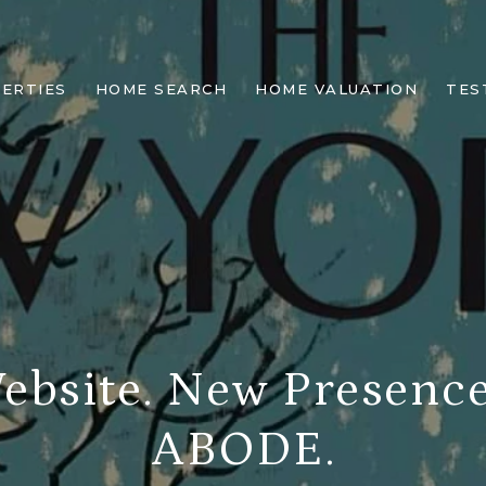
ERTIES
HOME SEARCH
HOME VALUATION
TES
bsite. New Presenc
ABODE.