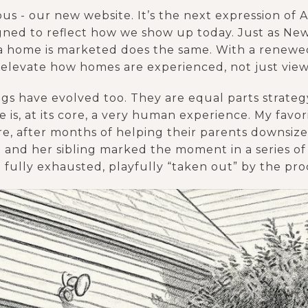
ious - our new website. It’s the next expression of
gned to reflect how we show up today. Just as New 
 a home is marketed does the same. With a renewed
o elevate how homes are experienced, not just vie
s have evolved too. They are equal parts strategy
e is, at its core, a very human experience. My favo
e, after months of helping their parents downsiz
ent and her sibling marked the moment in a series 
fully exhausted, playfully “taken out” by the pro