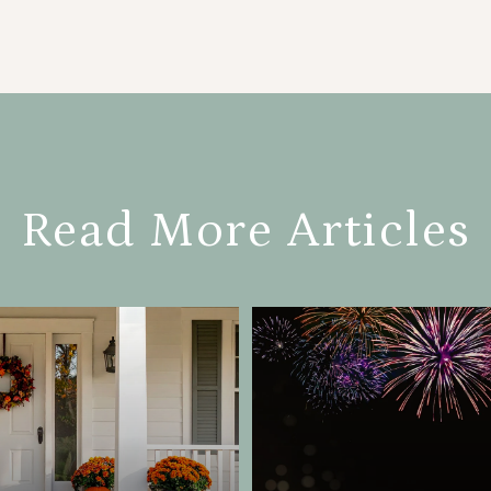
Read More Articles