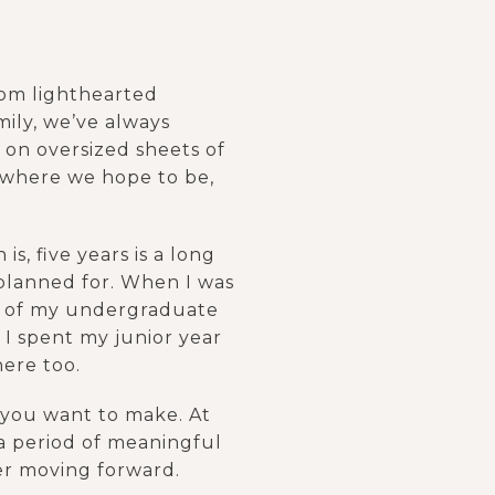
rom lighthearted
mily, we’ve always
m on oversized sheets of
 where we hope to be,
is, five years is a long
e planned for. When I was
ars of my undergraduate
 I spent my junior year
here too.
t you want to make. At
a period of meaningful
fer moving forward.