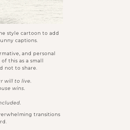
ne style cartoon to add
funny captions.
ormative, and personal
of this as a small
d not to share.
will to live.
ouse wins.
ncluded.
overwhelming transitions
rd.