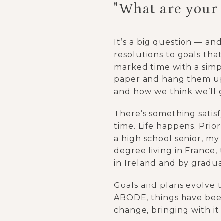
"What are your
It’s a big question — an
resolutions to goals that
marked time with a simpl
paper and hang them up
and how we think we’ll 
There’s something satisfy
time. Life happens. Prio
a high school senior, my
degree living in France,
in Ireland and by gradua
Goals and plans evolve t
ABODE, things have been
change, bringing with it