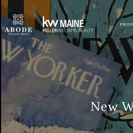
PROP
New We