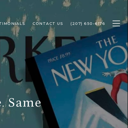
TIMONIALS
CONTACT US
(207) 650-6176
e. Same