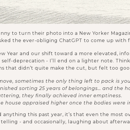
unny to turn their photo into a New Yorker Magazi
sked the ever-obliging ChatGPT to come up with 
 New Year and our shift toward a more elevated, inf
self-deprecation - I’ll end on a lighter note. Think 
ns that didn’t quite make the cut, but felt too goo
ove, sometimes the only thing left to pack is your 
inished sorting 25 years of belongings… and the h
ttering, they finally achieved inner emptiness.
the house appraised higher once the bodies were i
 anything this past year, it’s that even the most 
telling - and occasionally, laughing about afterwa