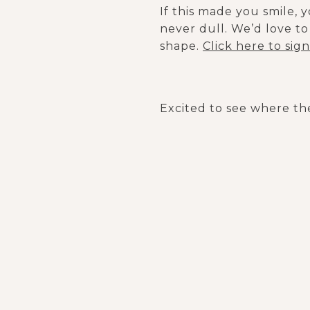
If this made you smile, 
never dull. We’d love to 
shape.
Click here to sig
Excited to see where the